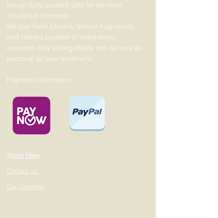
thoughtfully curated gifts for life most
cherished moments.
We pair fresh blooms, artisan fragrances,
and refined curation to make every
occasion truly unforgettable with service as
personal as your sentiment.
Payment Information
About Hiew
Contact us
Our Clientele