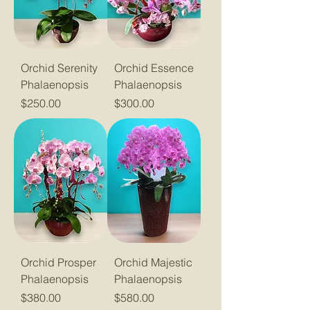
Orchid Serenity
Orchid Essence
Phalaenopsis
Phalaenopsis
Price
Price
$250.00
$300.00
Orchid Prosper
Orchid Majestic
Phalaenopsis
Phalaenopsis
Price
Price
$380.00
$580.00