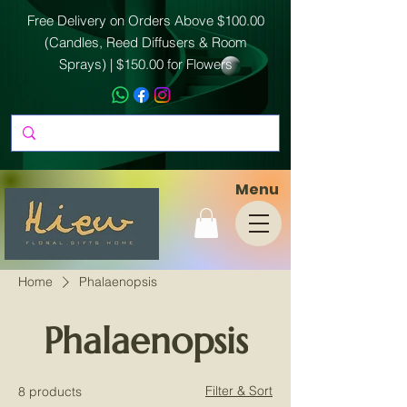
Free Delivery on Orders Above $100.00
(Candles, Reed Diffusers & Room
Sprays) | $150.00 for Flowers
Menu
Home
Phalaenopsis
Phalaenopsis
Filter & Sort
8 products