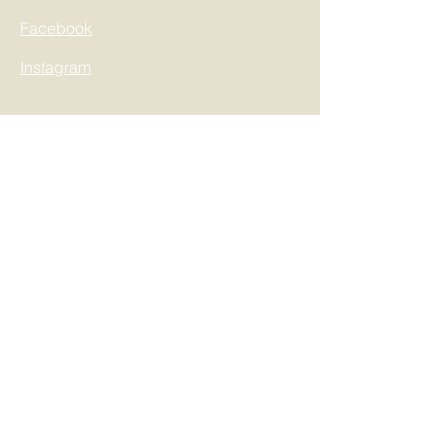
Facebook
Instagram
Information
Blog
Our Portfolio
My Address
My Orders