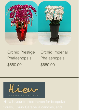
Orchid Prestige
Orchid Imperial
Phalaenopsis
Phalaenopsis
Price
Price
$650.00
$680.00
Hiew is your trusted haven for bespoke
florals, luxury Cerabella candles, and