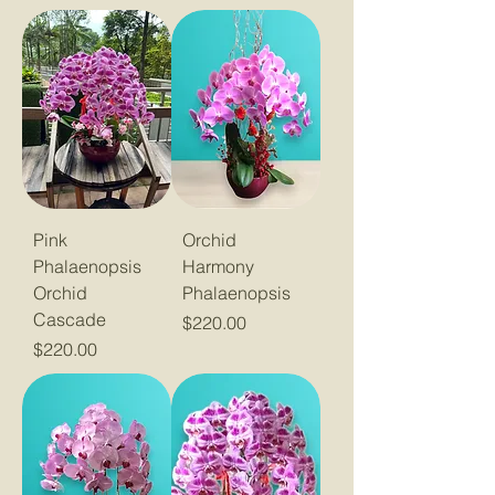
Pink
Orchid
Phalaenopsis
Harmony
Orchid
Phalaenopsis
Cascade
Price
$220.00
Price
$220.00