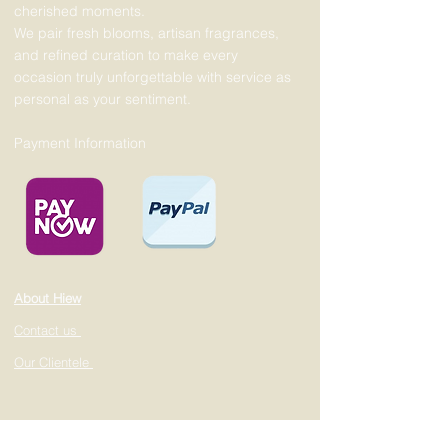
cherished moments.
We pair fresh blooms, artisan fragrances,
and refined curation to make every
occasion truly unforgettable with service as
personal as your sentiment.
Payment Information
About Hiew
Contact us
Our Clientele