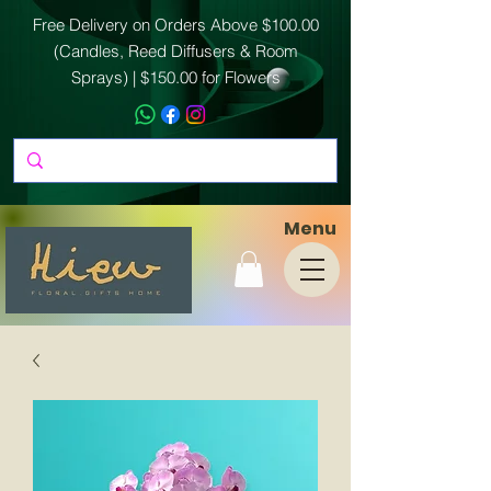
Free Delivery on Orders Above $100.00
(Candles, Reed Diffusers & Room
Sprays) | $150.00 for Flowers
Menu