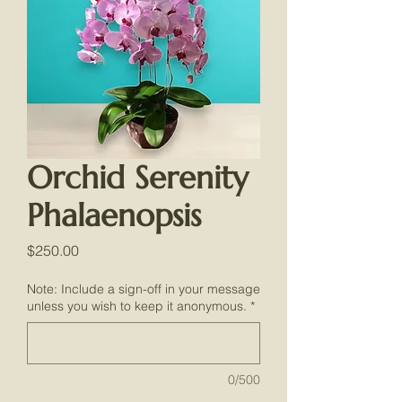
Orchid Serenity
Phalaenopsis
Price
$250.00
Note: Include a sign-off in your message
unless you wish to keep it anonymous.
*
0/500