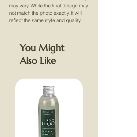
may vary. While the final design may
not match the photo exactly, it will
reflect the same style and quality.
You Might
Also Like