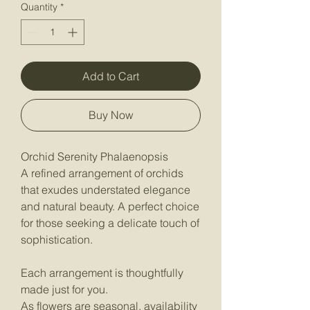
Quantity
*
Add to Cart
Buy Now
Orchid Serenity Phalaenopsis
A refined arrangement of orchids
that exudes understated elegance
and natural beauty. A perfect choice
for those seeking a delicate touch of
sophistication.
Each arrangement is thoughtfully
made just for you.
As flowers are seasonal, availability