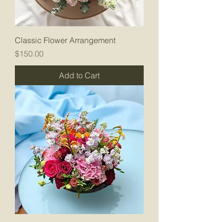
Classic Flower Arrangement
Price
$150.00
Add to Cart