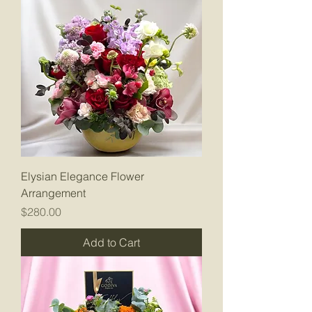
Elysian Elegance Flower
Arrangement
Price
$280.00
Add to Cart