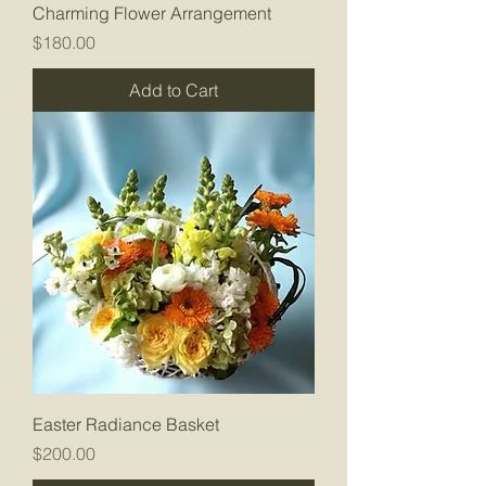
Charming Flower Arrangement
Price
$180.00
Add to Cart
Easter Radiance Basket
Price
$200.00