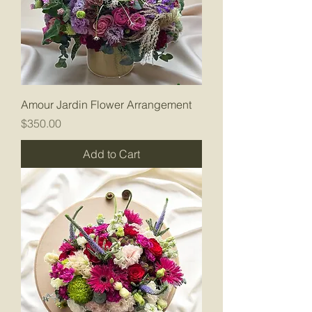
Amour Jardin Flower Arrangement
Price
$350.00
Add to Cart