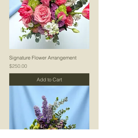
Signature Flower Arrangement
Price
$250.00
Add to Cart