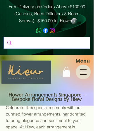
Free Delivery on Orders Above $100.00
(Candles, Reed Diffusers & Room
Sprays) | $150.00 for Flowers
Menu
Flower Arrangements Singapore –
Bespoke Floral Designs by Hiew
Celebrate life’s special moments with our
curated flower arrangements, handcrafted
to bring elegance and sentiment to your
space. At Hiew, each arrangement is