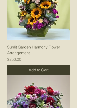
Sunlit Garden Harmony Flower
Arrangement
Price
$250.00
Add to Cart