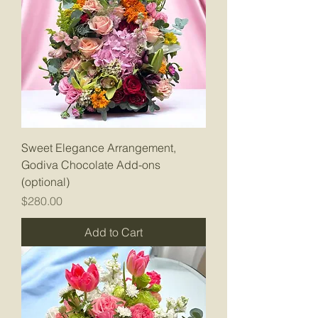
Sweet Elegance Arrangement,
Godiva Chocolate Add-ons
(optional)
Price
$280.00
Add to Cart