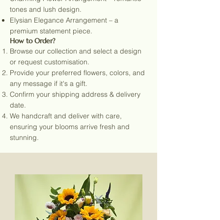
tones and lush design.
Elysian Elegance Arrangement – a
premium statement piece.
How to Order?
Browse our collection and select a design
or request customisation.
Provide your preferred flowers, colors, and
any message if it's a gift.
Confirm your shipping address & delivery
date.
We handcraft and deliver with care,
ensuring your blooms arrive fresh and
stunning.