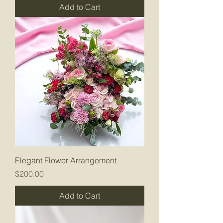
Add to Cart
Elegant Flower Arrangement
Price
$200.00
Add to Cart