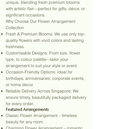
unique, blending fresh premium blooms
with artistic flair—perfect for gifts, décor, or
significant occasions.
Why Choose Our Flower Arrangement
Collection
Fresh & Premium Blooms: We use only top-
quality flowers with vivid colors and lasting
freshness.
Customisable Designs: From size, flower
type, to colour palette—tailor your
arrangement to suit your style or event.
Occasion-Friendly Options: Ideal for
birthdays, anniversaries, corporate events,
or home decor.
Reliable Delivery Across Singapore: We
ensure timely, beautifully packaged delivery
for every order.
Featured Arrangements
Classic Flower Arrangement – timeless
beauty for any room.
Charming Flower Arrangement – romantic