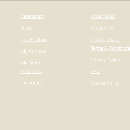
Information
About Hiew
Blog
Contact us
Our Portfolio
Our Clientele
Terms & Condition
My Address
Privacy Policy
My Orders
Facebook
FAQ
Instagram
Cookie Policy