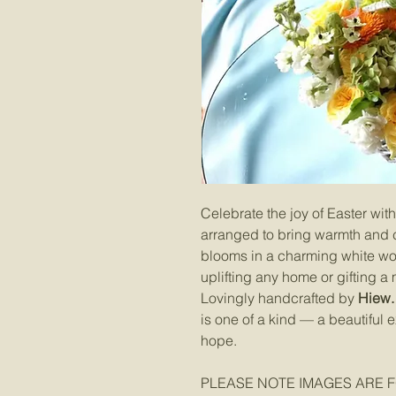
Celebrate the joy of Easter with 
arranged to bring warmth and c
blooms in a charming white wove
uplifting any home or gifting a
Lovingly handcrafted by
Hiew. 
is one of a kind — a beautiful
hope.
PLEASE NOTE IMAGES ARE F