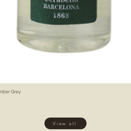
Amber Grey
View all