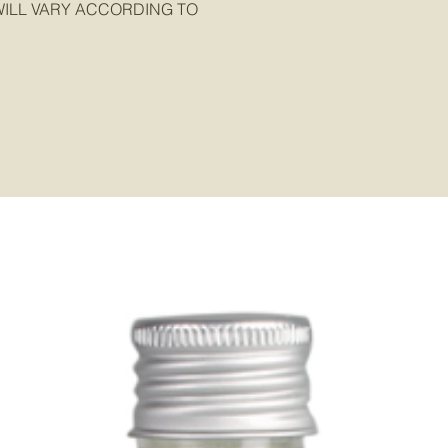
ILL VARY ACCORDING TO