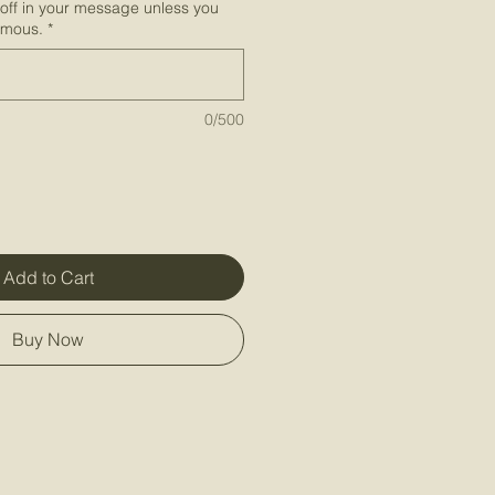
-off in your message unless you
ymous.
*
0/500
Add to Cart
Buy Now