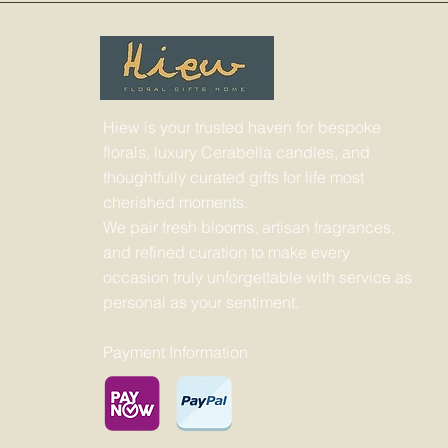
Hiew is your trusted haven for bespoke
florals, luxury Cerabella candles, and
thoughtfully curated gifts for life most
cherished moments.
We pair fresh blooms, artisan fragrances,
and refined curation to make every
occasion truly unforgettable with service as
personal as your sentiment.
Payment Information