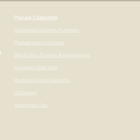
Popular Categories
Cerabella-Candles-Numbers
Phalaenopsis-Orchids
s
Bloom Box Flowers Arrangements
Hampers-Gifts Sets
Wedding-Floral-Designs
Christmas
Valentines Day