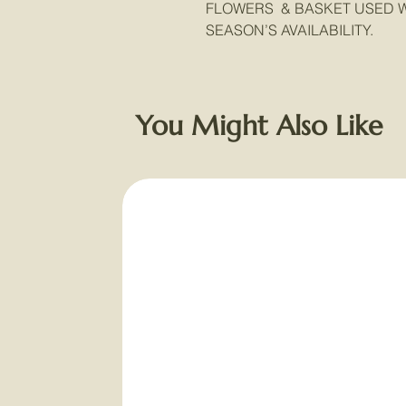
FLOWERS & BASKET USED W
SEASON’S AVAILABILITY.
You Might Also Like