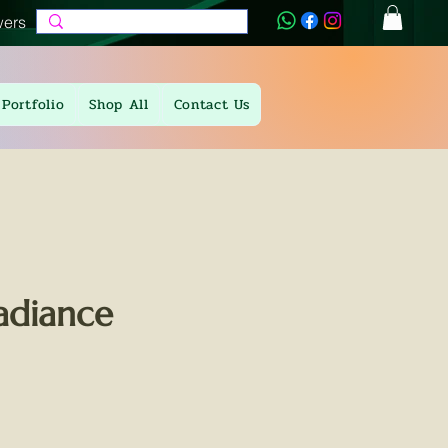
wers
Portfolio
Shop All
Contact Us
adiance