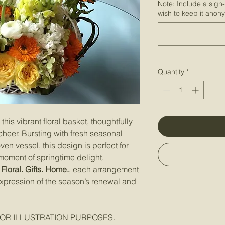
Note: Include a sign
wish to keep it anon
Quantity
*
this vibrant floral basket, thoughtfully
heer. Bursting with fresh seasonal
n vessel, this design is perfect for
 moment of springtime delight.
Floral. Gifts. Home.
, each arrangement
 expression of the season’s renewal and
OR ILLUSTRATION PURPOSES.