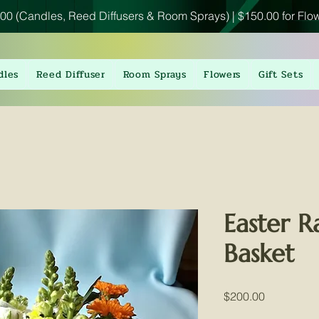
00 (Candles, Reed Diffusers & Room Sprays) | $150.00 for Flo
dles
Reed Diffuser
Room Sprays
Flowers
Gift Sets
Easter R
Basket
Price
$200.00