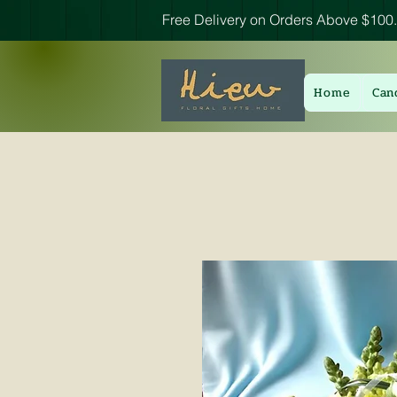
Free Delivery on Orders Above $100.
Home
Can