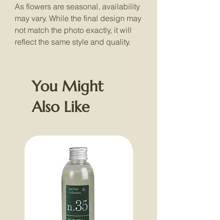
As flowers are seasonal, availability
may vary. While the final design may
not match the photo exactly, it will
reflect the same style and quality.
You Might
Also Like