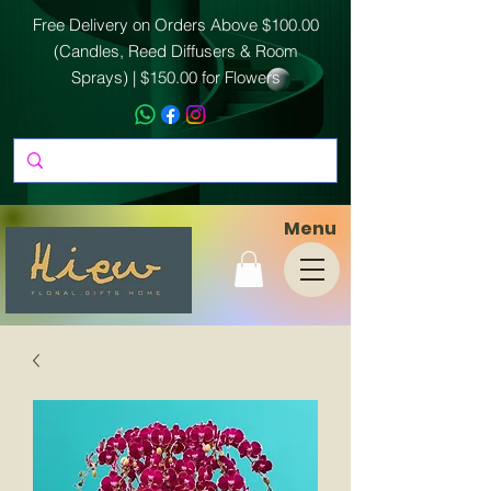
Free Delivery on Orders Above $100.00
(Candles, Reed Diffusers & Room
Sprays) | $150.00 for Flowers
Menu