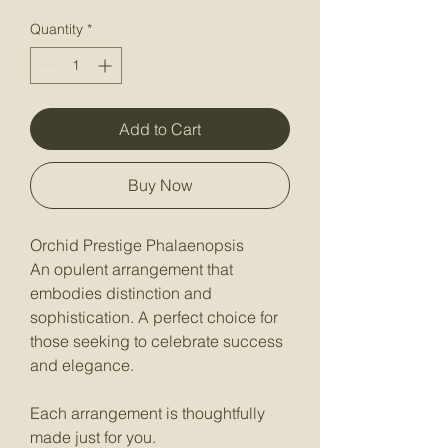
Quantity
*
Add to Cart
Buy Now
Orchid Prestige Phalaenopsis
An opulent arrangement that
embodies distinction and
sophistication. A perfect choice for
those seeking to celebrate success
and elegance.
Each arrangement is thoughtfully
made just for you.