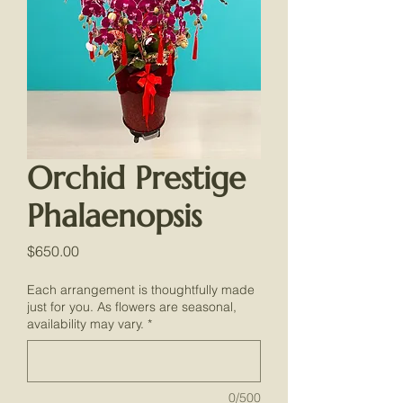
Orchid Prestige
Phalaenopsis
Price
$650.00
Each arrangement is thoughtfully made
just for you. As flowers are seasonal,
availability may vary.
*
0/500