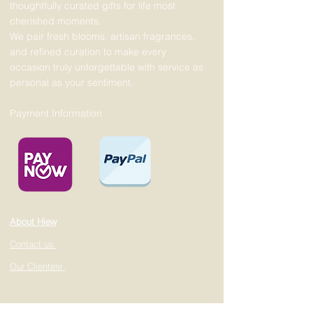
thoughtfully curated gifts for life most
cherished moments.
We pair fresh blooms, artisan fragrances,
and refined curation to make every
occasion truly unforgettable with service as
personal as your sentiment.
Payment Information
About Hiew
Contact us
Our Clientele