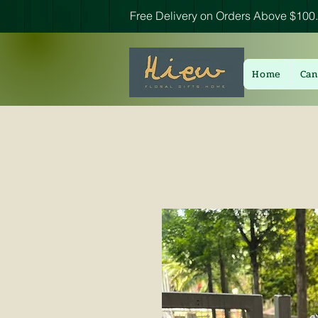
Free Delivery on Orders Above $100.
Home
Can