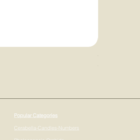
Cerabella Diffuser
Price
$68.00
Popular Categories
Cerabella-Candles-Numbers