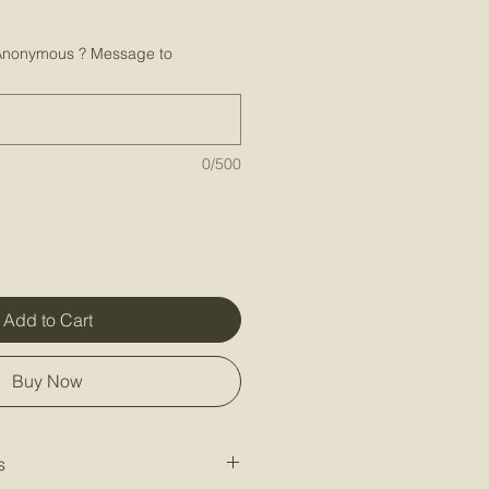
Anonymous ? Message to
0/500
Add to Cart
Buy Now
s