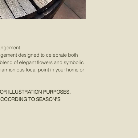
Orders will only be t
– Monday ~ Friday 
– Delivery is not av
Holidays.
Orders confirmed ar
Orders submitted via 
phone call from HIEW 
rangement
Deliveries in Singapo
ngement designed to celebrate both
charge of SGD$25 is 
a blend of elegant flowers and symbolic
Sentosa and Jurong 
 harmonious focal point in your home or
A surcharge of SGD$
redirection and seco
Hospital deliveries –
still in the hospital 
OR ILLUSTRATION PURPOSES.
HIEW reserves the rig
ACCORDING TO SEASON’S
and/or gift items of e
the flowers, materials
unavailable at the ti
on this Website repre
and may vary depend