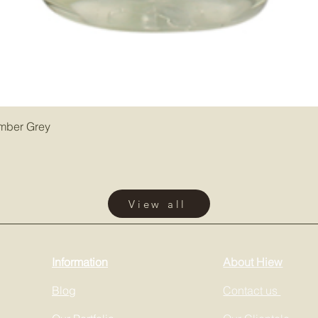
Amber Grey
View all
Information
About Hiew
Blog
Contact us