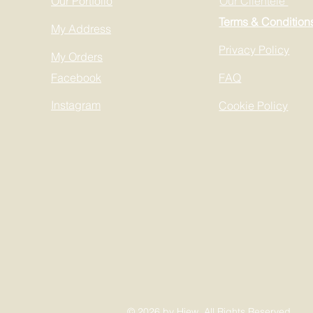
Our Portfolio
Our Clientele
Terms & Condition
My Address
Privacy Policy
My Orders
Facebook
FAQ
Instagram
Cookie Policy
© 2026 by Hiew All Rights Reserved.