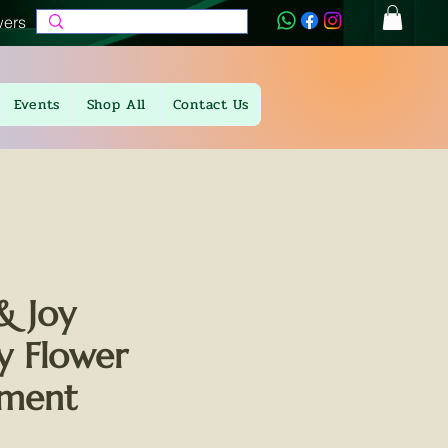
wers
Events
Shop All
Contact Us
& Joy
 Flower
ement