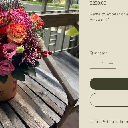
Price
$200.00
Name to Appear or 
Recipient
*
Quantity
*
Terms & Condition