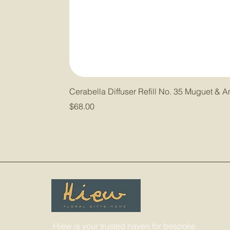
Cerabella Diffuser Refill No. 35 Muguet & 
Price
$68.00
Hiew is your trusted haven for bespoke