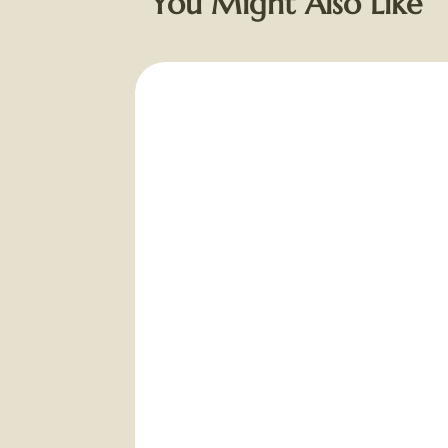
You Might Also Like