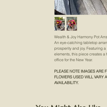
Wealth & Joy Harmony Pot Ar
An eye-catching tabletop arra
prosperity and joy. Featuring 
elements, this piece creates a
office for the New Year.
PLEASE NOTE IMAGES ARE F
FLOWERS USED WILL VARY 
AVAILABILITY.