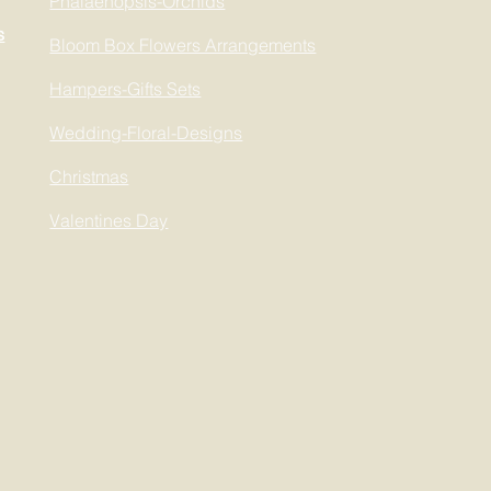
Phalaenopsis-Orchids
s
Bloom Box Flowers Arrangements
Hampers-Gifts Sets
Wedding-Floral-Designs
Christmas
Valentines Day