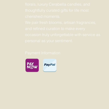
florals, luxury Cerabella candles, and
thoughtfully curated gifts for life most
cherished moments.
We pair fresh blooms, artisan fragrances,
and refined curation to make every
occasion truly unforgettable with service as
personal as your sentiment.
Payment Information