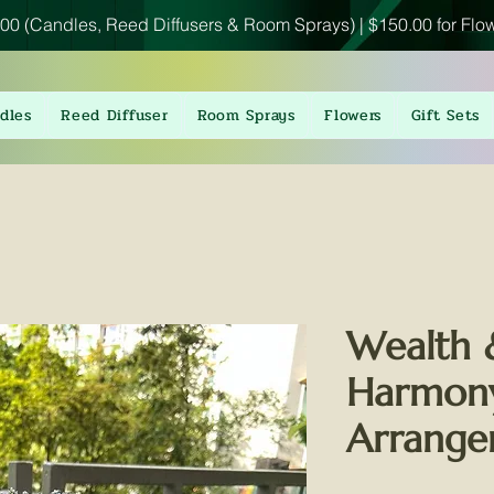
00 (Candles, Reed Diffusers & Room Sprays) | $150.00 for Flo
dles
Reed Diffuser
Room Sprays
Flowers
Gift Sets
Wealth 
Harmony
Arrang