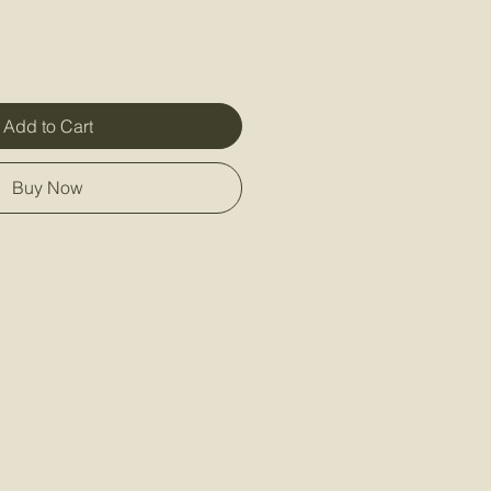
Add to Cart
Buy Now