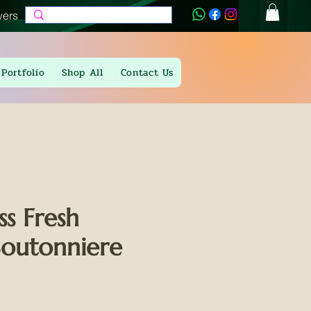
wers
Portfolio
Shop All
Contact Us
iss Fresh
Boutonniere