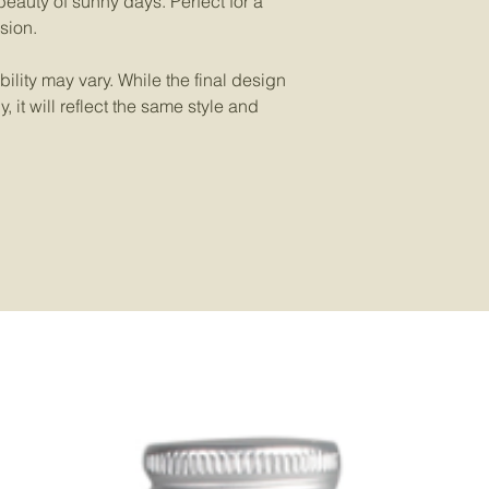
eauty of sunny days. Perfect for a
sion.
ility may vary. While the final design
 it will reflect the same style and