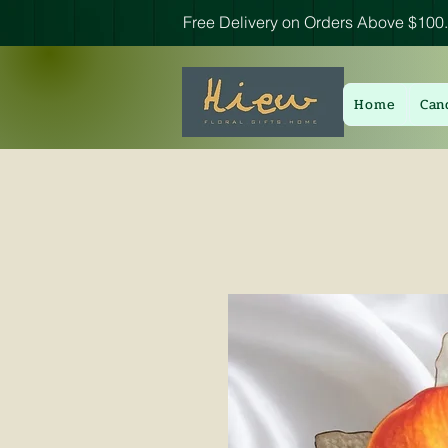
Free Delivery on Orders Above $100.
Home
Can