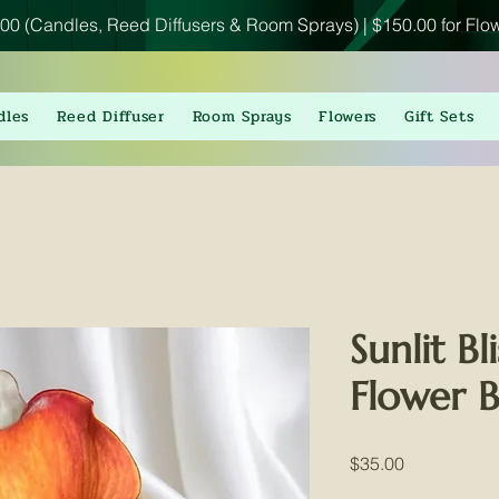
00 (Candles, Reed Diffusers & Room Sprays) | $150.00 for Flo
dles
Reed Diffuser
Room Sprays
Flowers
Gift Sets
Sunlit Bl
Flower 
Price
$35.00