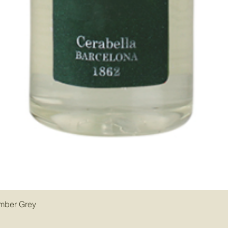
Amber Grey