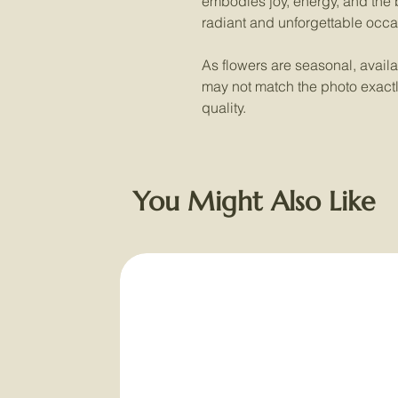
embodies joy, energy, and the b
radiant and unforgettable occa
As flowers are seasonal, availab
may not match the photo exactly,
quality.
You Might Also Like