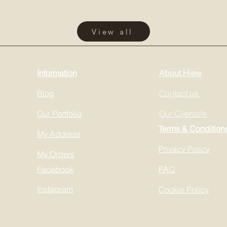
View all
Information
About Hiew
Blog
Contact us
Our Portfolio
Our Clientele
Terms & Condition
My Address
Privacy Policy
My Orders
Facebook
FAQ
Instagram
Cookie Policy