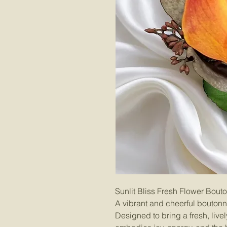
Sunlit Bliss Fresh Flower Bout
A vibrant and cheerful boutonn
Designed to bring a fresh, live