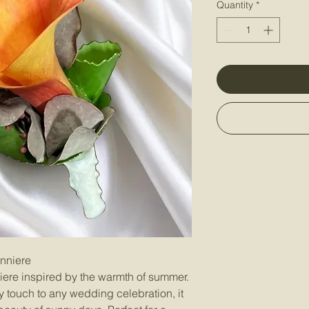
Quantity
*
onniere
iere inspired by the warmth of summer.
ly touch to any wedding celebration, it