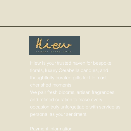
Hiew is your trusted haven for bespoke
florals, luxury Cerabella candles, and
thoughtfully curated gifts for life most
cherished moments.
We pair fresh blooms, artisan fragrances,
and refined curation to make every
occasion truly unforgettable with service as
personal as your sentiment.
Payment Information