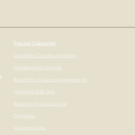
Popular Categories
Cerabella-Candles-Numbers
Phalaenopsis-Orchids
s
Bloom Box Flowers Arrangements
Hampers-Gifts Sets
Wedding-Floral-Designs
Christmas
Valentines Day