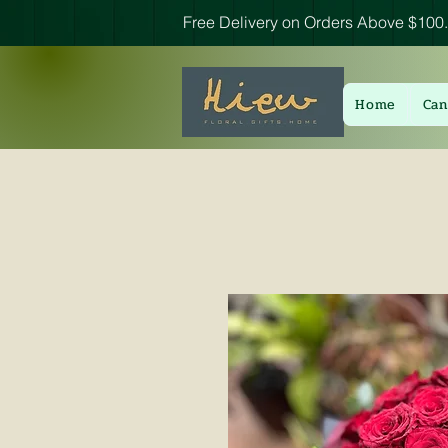
Free Delivery on Orders Above $100.
Home
Can