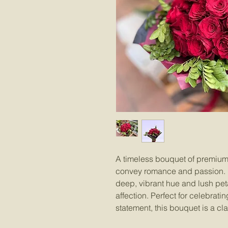
A timeless bouquet of premium 
convey romance and passion. Ea
deep, vibrant hue and lush peta
affection. Perfect for celebrat
statement, this bouquet is a cl