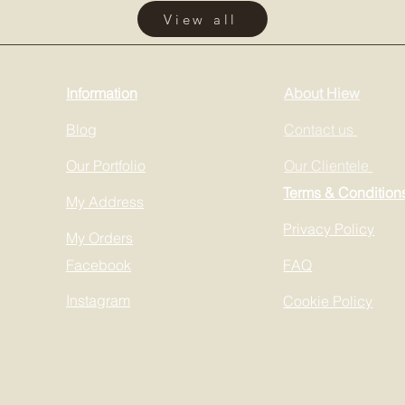
View all
Information
About Hiew
Blog
Contact us
Our Portfolio
Our Clientele
Terms & Condition
My Address
Privacy Policy
My Orders
Facebook
FAQ
Instagram
Cookie Policy