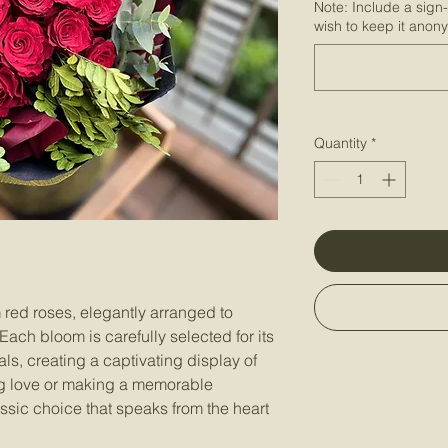
Note: Include a sign
wish to keep it anon
Quantity
*
red roses, elegantly arranged to
ch bloom is carefully selected for its
ls, creating a captivating display of
ing love or making a memorable
assic choice that speaks from the heart