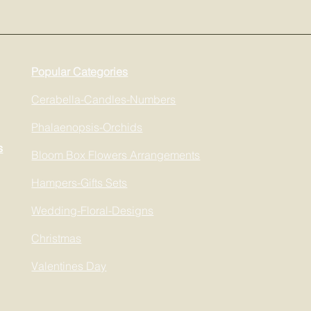
Popular Categories
Cerabella-Candles-Numbers
Phalaenopsis-Orchids
s
Bloom Box Flowers Arrangements
Hampers-Gifts Sets
Wedding-Floral-Designs
Christmas
Valentines Day