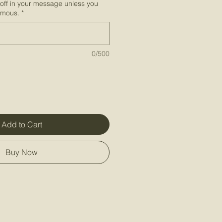
-off in your message unless you
ymous.
*
0/500
Add to Cart
Buy Now