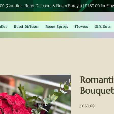
00 (Candles, Reed Diffusers & Room Sprays) | $150.00 for Flo
dles
Reed Diffuser
Room Sprays
Flowers
Gift Sets
Romanti
Bouquet
Price
$650.00