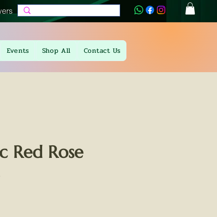
wers
Events
Shop All
Contact Us
c Red Rose