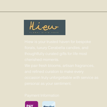
Hiew is your trusted haven for bespoke
florals, luxury Cerabella candles, and
thoughtfully curated gifts for life most
cherished moments.
We pair fresh blooms, artisan fragrances,
and refined curation to make every
occasion truly unforgettable with service as
personal as your sentiment.
Payment Information