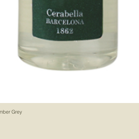
Amber Grey