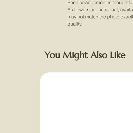
Each arrangement is thoughtful
As flowers are seasonal, availab
may not match the photo exactly,
quality.
You Might Also Like