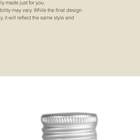
ly made just for you.
ility may vary. While the final design
 it will reflect the same style and