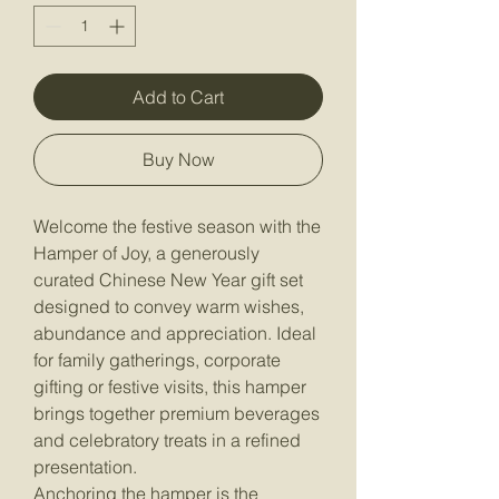
Add to Cart
Buy Now
Welcome the festive season with the
Hamper of Joy, a generously
curated Chinese New Year gift set
designed to convey warm wishes,
abundance and appreciation. Ideal
for family gatherings, corporate
gifting or festive visits, this hamper
brings together premium beverages
and celebratory treats in a refined
presentation.
Anchoring the hamper is the