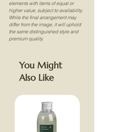
elements with items of equal or
higher value, subject to availability.
While the final arrangement may
differ from the image, it will uphold
the same distinguished style and
premium quality.
You Might
Also Like