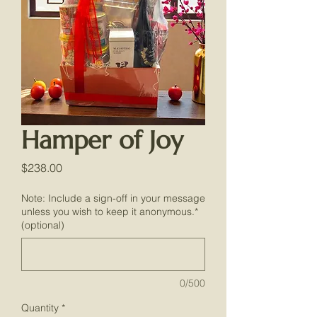
Hamper of Joy
Price
$238.00
Note: Include a sign-off in your message
unless you wish to keep it anonymous.*
(optional)
0/500
Quantity
*