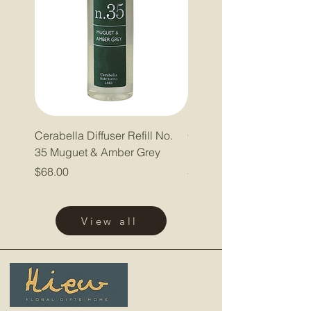
Cerabella Diffuser Refill No.
Cerabella Diffuser Refill
35 Muguet & Amber Grey
Pepper & Lavender
Price
Price
$68.00
$68.00
View all