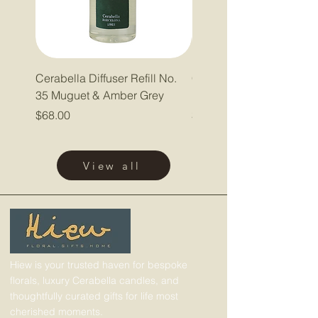
Cerabella Diffuser Refill No.
Cerabella Diffuser Refill
35 Muguet & Amber Grey
Pepper & Lavender
Price
Price
$68.00
$68.00
View all
Hiew is your trusted haven for bespoke
florals, luxury Cerabella candles, and
thoughtfully curated gifts for life most
cherished moments.