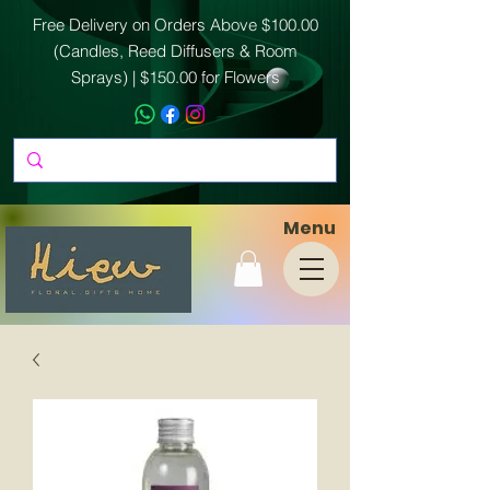
Free Delivery on Orders Above $100.00
(Candles, Reed Diffusers & Room
Sprays) | $150.00 for Flowers
Menu