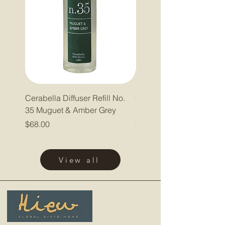
Cerabella Diffuser Refill No.
Cerabella Diffuser Refill
35 Muguet & Amber Grey
Pepper & Lavender
Price
Price
$68.00
$68.00
View all