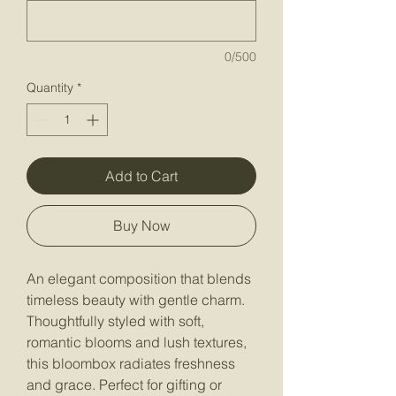
0/500
Quantity
*
Add to Cart
Buy Now
An elegant composition that blends
timeless beauty with gentle charm.
Thoughtfully styled with soft,
romantic blooms and lush textures,
this bloombox radiates freshness
and grace. Perfect for gifting or