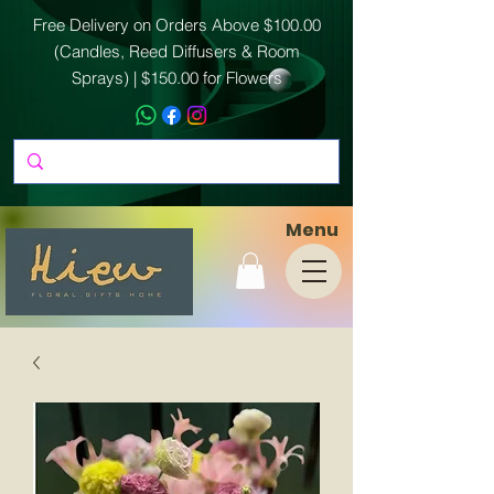
Free Delivery on Orders Above $100.00
(Candles, Reed Diffusers & Room
Sprays) | $150.00 for Flowers
Menu