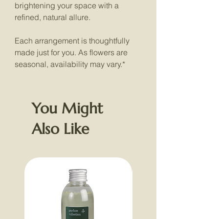
brightening your space with a
refined, natural allure.
Each arrangement is thoughtfully
made just for you. As flowers are
seasonal, availability may vary.*
You Might
Also Like