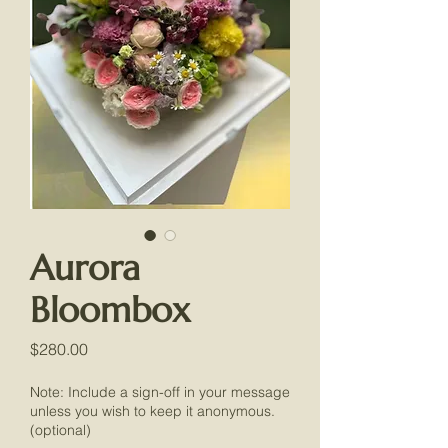
Aurora
Bloombox
Price
$280.00
Note: Include a sign-off in your message
unless you wish to keep it anonymous.
(optional)