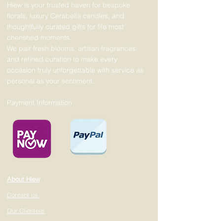
Hiew is your trusted haven for bespoke
florals, luxury Cerabella candles, and
thoughtfully curated gifts for life most
cherished moments.
We pair fresh blooms, artisan fragrances,
and refined curation to make every
occasion truly unforgettable with service as
personal as your sentiment.
Payment Information
About Hiew
Contact us
Our Clientele