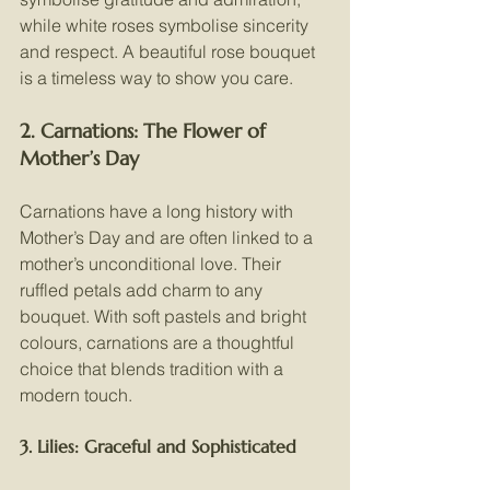
while white roses symbolise sincerity 
and respect. A beautiful rose bouquet 
is a timeless way to show you care.
2. Carnations: The Flower of 
Mother’s Day
Carnations have a long history with 
Mother’s Day and are often linked to a 
mother’s unconditional love. Their 
ruffled petals add charm to any 
bouquet. With soft pastels and bright 
colours, carnations are a thoughtful 
choice that blends tradition with a 
modern touch.
3. Lilies: Graceful and Sophisticated