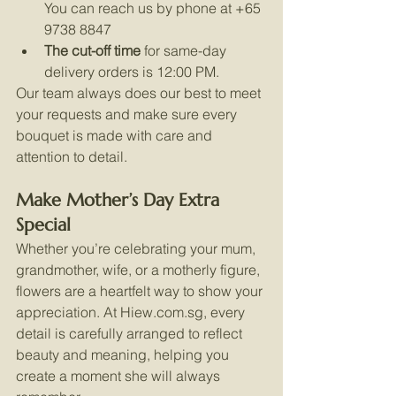
You can reach us by phone at +65 
9738 8847
The cut-off time
 for same-day 
delivery orders is 12:00 PM.
Our team always does our best to meet 
your requests and make sure every 
bouquet is made with care and 
attention to detail.
Make Mother’s Day Extra 
Special
Whether you’re celebrating your mum, 
grandmother, wife, or a motherly figure, 
flowers are a heartfelt way to show your 
appreciation. At 
Hiew.com.sg
, every 
detail is carefully arranged to reflect 
beauty and meaning, helping you 
create a moment she will always 