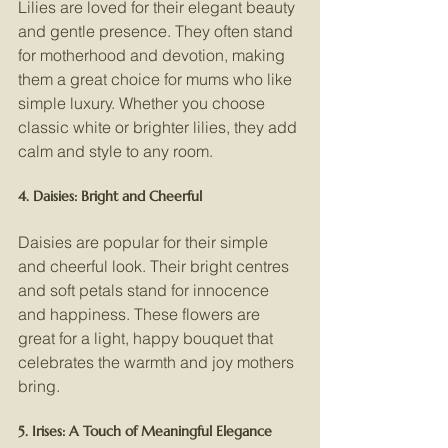
Lilies are loved for their elegant beauty 
and gentle presence. They often stand 
for motherhood and devotion, making 
them a great choice for mums who like 
simple luxury. Whether you choose 
classic white or brighter lilies, they add 
calm and style to any room.
4. Daisies: Bright and Cheerful
Daisies are popular for their simple 
and cheerful look. Their bright centres 
and soft petals stand for innocence 
and happiness. These flowers are 
great for a light, happy bouquet that 
celebrates the warmth and joy mothers 
bring.
5. Irises: A Touch of Meaningful Elegance