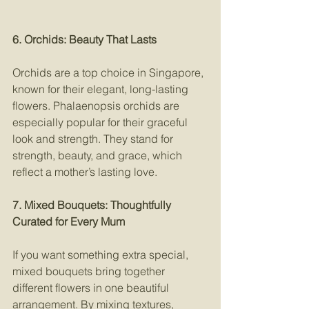
6. Orchids: Beauty That Lasts
Orchids are a top choice in Singapore, 
known for their elegant, long-lasting 
flowers. Phalaenopsis orchids are 
especially popular for their graceful 
look and strength. They stand for 
strength, beauty, and grace, which 
reflect a mother’s lasting love.
7. Mixed Bouquets: Thoughtfully 
Curated for Every Mum
If you want something extra special, 
mixed bouquets bring together 
different flowers in one beautiful 
arrangement. By mixing textures, 