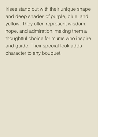
Irises stand out with their unique shape 
and deep shades of purple, blue, and 
yellow. They often represent wisdom, 
hope, and admiration, making them a 
thoughtful choice for mums who inspire 
and guide. Their special look adds 
character to any bouquet.