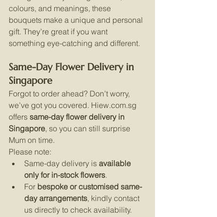
colours, and meanings, these 
bouquets make a unique and personal 
gift. They’re great if you want 
something eye-catching and different.
Same-Day Flower Delivery in 
Singapore
Forgot to order ahead? Don’t worry, 
we’ve got you covered. 
Hiew.com.sg
offers 
same-day flower delivery in 
Singapore
, so you can still surprise 
Mum on time.
Please note:
Same-day delivery is 
available 
only for in-stock flowers
.
For 
bespoke or customised same-
day arrangements
, kindly contact 
us directly to check availability. 