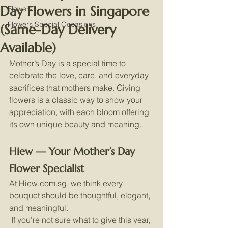
Day Flowers in Singapore
Flowers
Flowers Special Occasions
(Same-Day Delivery
Available)
Mother’s Day is a special time to 
celebrate the love, care, and everyday 
sacrifices that mothers make. Giving 
flowers is a classic way to show your 
appreciation, with each bloom offering 
its own unique beauty and meaning.
Hiew — Your Mother’s Day 
Flower Specialist
At 
Hiew.com.sg
, we think every 
bouquet should be thoughtful, elegant, 
and meaningful.
 If you’re not sure what to give this year, 