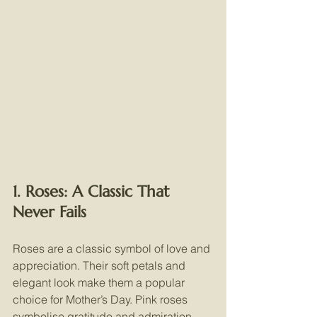
1. Roses: A Classic That 
Never Fails
Roses are a classic symbol of love and 
appreciation. Their soft petals and 
elegant look make them a popular 
choice for Mother’s Day. Pink roses 
symbolise gratitude and admiration, 