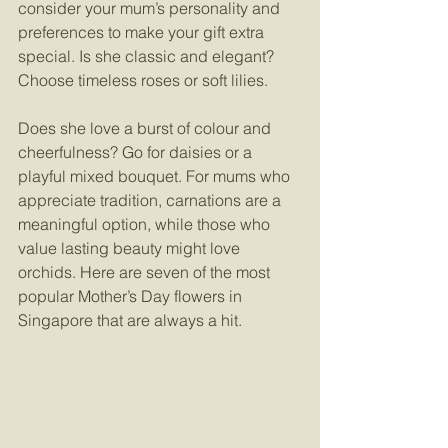
consider your mum’s personality and 
preferences to make your gift extra 
special. Is she classic and elegant? 
Choose timeless roses or soft lilies.
Does she love a burst of colour and 
cheerfulness? Go for daisies or a 
playful mixed bouquet. For mums who 
appreciate tradition, carnations are a 
meaningful option, while those who 
value lasting beauty might love 
orchids. Here are seven of the most 
popular Mother’s Day flowers in 
Singapore that are always a hit.