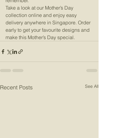
remember.
Take a look at our Mother’s Day 
collection online and enjoy easy 
delivery anywhere in Singapore. Order 
early to get your favourite designs and 
make this Mother’s Day special.
See All
Recent Posts